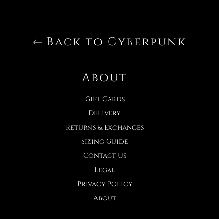
Back to Cyberpunk
About
Gift Cards
Delivery
Returns & Exchanges
Sizing Guide
Contact Us
Legal
Privacy Policy
About