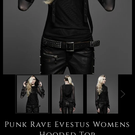
Punk Rave Evestus Womens
Hooded Top