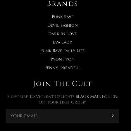
Brands
Punk Rave
Devil Fashion
Dark In Love
Eva Lady
Punk Rave Daily Life
Pyon Pyon
Penny Dreadful
Join The Cult
Subscribe To Violent Delights
BLACK MAIL
For 10%
Off Your First Order*
Subscr