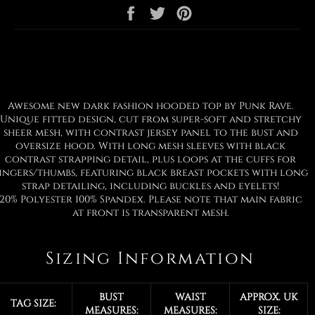
Share
Tweet
Pin
on
on
on
Facebook
Twitter
Pinterest
Awesome new dark fashion hooded top by Punk Rave.
Unique fitted design, cut from super-soft and stretchy
sheer mesh, with contrast jersey panel to the bust and
oversize hood. With long mesh sleeves with black
contrast strapping detail, plus loops at the cuffs for
ingers/thumbs, featuring black breast pockets with long
strap detailing, including buckles and eyelets!
20% Polyester 100% Spandex. Please note that main fabric
at front is transparent mesh.
Sizing Information
BUST
WAIST
APPROX. UK
TAG SIZE:
MEASURES:
MEASURES:
SIZE: