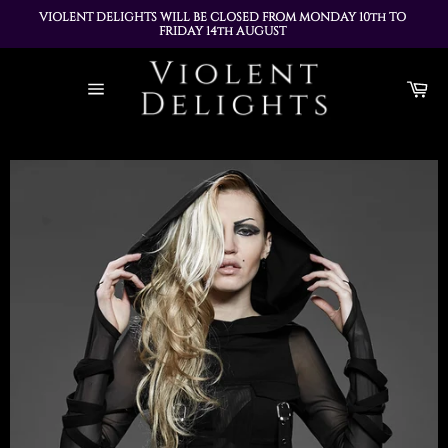
VIOLENT DELIGHTS WILL BE CLOSED FROM MONDAY 10th TO 
FRIDAY 14th AUGUST 
ALL ORDERS PLACED DURING THIS TIME WILL BE DISPATCHED 
Skip
ON MONDAY 17th AUGUST
to
Ca
content
Site
navigation