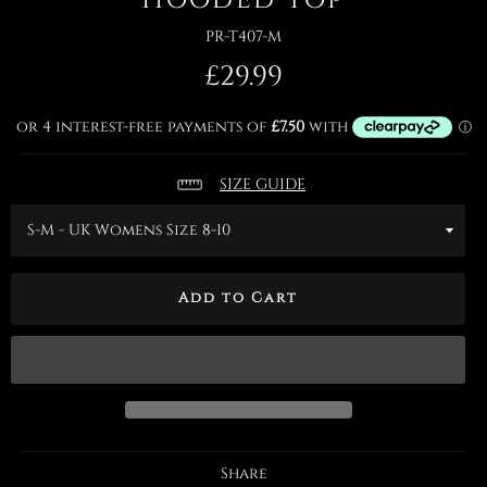
PR-T407-M
Regular
£29.99
price
SIZE GUIDE
Add to Cart
Share