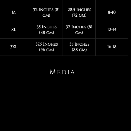
32 Inches (81
28.5 Inches
M
8-10
cm)
(72 cm)
35 Inches
32 Inches (81
XL
12-14
(88 cm)
cm)
37.5 Inches
35 Inches
3XL
16-18
(96 cm)
(88 cm)
Media