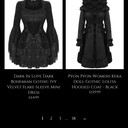
Dark In Love Dark
Pyon Pyon Womens Kera
Bohemian Gothic Ivy
Doll Gothic Lolita
Velvet Flare-Sleeve Mini
Hooded Coat - Black
Regular
Dress
£129.99
price
Regular
£64.99
price
1
2
3
…
38
→