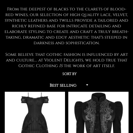
From the deepest of blacks to the clarets of blood-
red wines, our selection of high quality lace, velvet,
synthetic leathers and twills provide a tailored and
richly refined base for intricate detailing and
elaborate styling to create and craft a truly breath-
taking, dramatic and edgy aesthetic that's steeped in
darkness and sophistication.
Some believe that gothic fashion is influenced by art
and culture... at Violent Delights, we hold true that
Gothic Clothing
IS
the work of art itself.
SORT BY