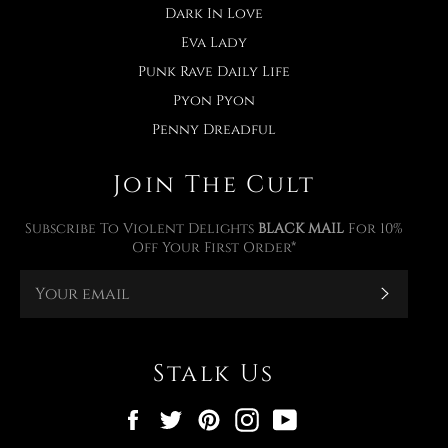
Dark In Love
Eva Lady
Punk Rave Daily Life
Pyon Pyon
Penny Dreadful
Join The Cult
Subscribe To Violent Delights
BLACK MAIL
For 10%
Off Your First Order*
Subscr
Stalk Us
Facebook
Twitter
Pinterest
Instagram
YouTube