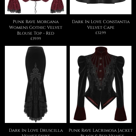
Punk Rave Morgana
Dark In Love Constantia
Womens Gothic Velvet
Velvet Cape
Regular
Blouse Top - Red
£32.99
price
Regular
£39.99
price
Dark In Love Druscilla
Punk Rave Lacrimosa Jacket