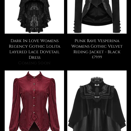
Dark In Love Womens
Punk Rave Vesperina
Regency Gothic Lolita
Womens Gothic Velvet
Layered Lace Dovetail
Riding Jacket - Black
Regular
Dress
£79.99
price
Coming Soon