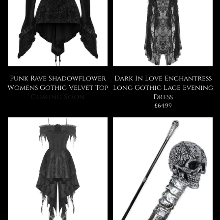
Punk Rave Shadowflower
Dark In Love Enchantress
Womens Gothic Velvet Top
Long Gothic Lace Evening
Coming Soon
Dress
Regular
£64.99
price