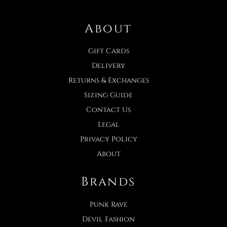
About
Gift Cards
Delivery
Returns & Exchanges
Sizing Guide
Contact Us
Legal
Privacy Policy
About
Brands
Punk Rave
Devil Fashion