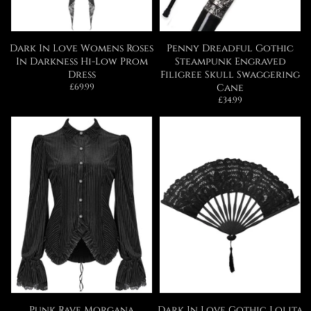
Dark In Love Womens Roses
Penny Dreadful Gothic
In Darkness Hi-Low Prom
Steampunk Engraved
Dress
Filigree Skull Swaggering
Regular
£69.99
Cane
price
Regular
£34.99
price
Punk Rave Morgana
Dark In Love Gothic Lolita