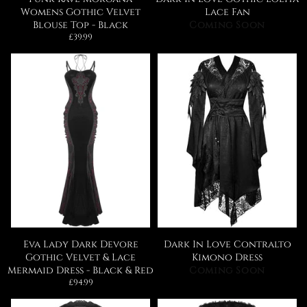
Womens Gothic Velvet
Lace Fan
Blouse Top - Black
Coming Soon
Regular
£39.99
price
Eva Lady Dark Devore
Dark In Love Contralto
Gothic Velvet & Lace
Kimono Dress
Mermaid Dress - Black & Red
Coming Soon
Regular
£94.99
price