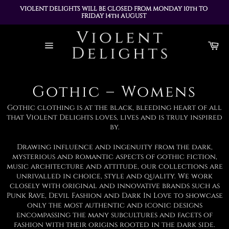
VIOLENT DELIGHTS WILL BE CLOSED FROM MONDAY 10th TO 
FRIDAY 14th AUGUST 
ALL ORDERS PLACED DURING THIS TIME WILL BE DISPATCHED 
Skip
ON MONDAY 17th AUGUST
to
Ca
content
Site
navigation
Gothic – Womens
Gothic clothing is at the black, bleeding heart of all
that Violent Delights loves, lives and is truly inspired
by.
Drawing influence and ingenuity from the dark,
mysterious and romantic aspects of gothic fiction,
music architecture and attitude, our collections are
unrivalled in choice, style and quality. We work
closely with original and innovative brands such as
Punk Rave, Devil Fashion and Dark In Love to showcase
only the most authentic and iconic designs
encompassing the many subcultures and facets of
fashion with their origins rooted in the dark side.