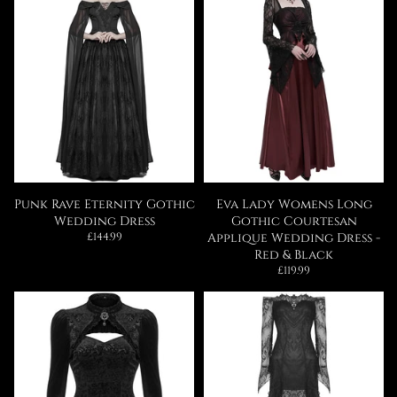
Punk Rave Eternity Gothic
Eva Lady Womens Long
Wedding Dress
Gothic Courtesan
Regular
£144.99
Applique Wedding Dress -
price
Red & Black
Regular
£119.99
price