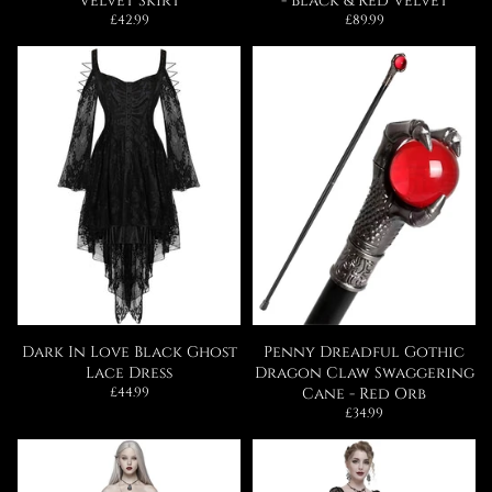
Velvet Skirt
- Black & Red Velvet
Regular
Regular
£42.99
£89.99
price
price
Dark In Love Black Ghost
Penny Dreadful Gothic
Lace Dress
Dragon Claw Swaggering
Regular
£44.99
Cane - Red Orb
price
Regular
£34.99
price