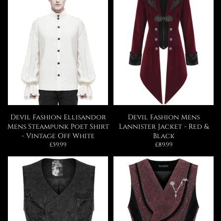
Devil Fashion Ellisandor
Devil Fashion Mens
Mens Steampunk Poet Shirt
Lannister Jacket - Red &
- Vintage Off White
Black
Regular
Regular
£59.99
£89.99
price
price