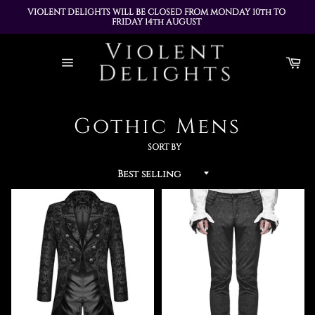
VIOLENT DELIGHTS WILL BE CLOSED FROM MONDAY 10th TO 
FRIDAY 14th AUGUST 
ALL ORDERS PLACED DURING THIS TIME WILL BE DISPATCHED 
Skip
ON MONDAY 17th AUGUST
to
Ca
content
Site
navigation
Gothic Mens
SORT BY