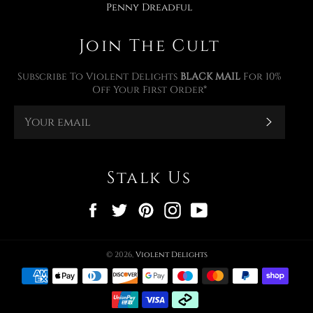
Penny Dreadful
Join The Cult
Subscribe To Violent Delights
BLACK MAIL
For 10%
Off Your First Order*
Subscr
Stalk Us
Facebook
Twitter
Pinterest
Instagram
YouTube
© 2026,
Violent Delights
Payment
methods