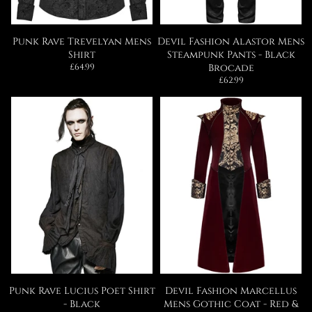
Punk Rave Trevelyan Mens
Devil Fashion Alastor Mens
Shirt
Steampunk Pants - Black
Regular
£64.99
Brocade
price
Regular
£62.99
price
Punk Rave Lucius Poet Shirt
Devil Fashion Marcellus
- Black
Mens Gothic Coat - Red &