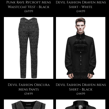
Punk Rave Rycroft Mens
Devil Fashion Draven Mens
Waistcoat Vest - Black
Shirt - White
Regular
Regular
£69.99
£44.99
price
price
Devil Fashion Obscura
Devil Fashion Draven Mens
Mens Pants
Shirt - Black
Regular
Regular
£54.99
£44.99
price
price