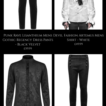
Punk Rave Lisanthium Mens
Devil Fashion Artemus Mens
Gothic Regency Dress Pants
Shirt - White
Regular
- Black Velvet
£49.99
price
Regular
£59.99
price