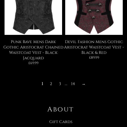
Punk Rave Mens Dark
Devil Fashion Mens Gothic
Gothic Aristocrat Chained
Aristocrat Waistcoat Vest -
Waistcoat Vest - Black
Black & Red
Regular
Jacquard
£89.99
price
Regular
£69.99
price
1
2
3
…
14
→
About
Gift Cards