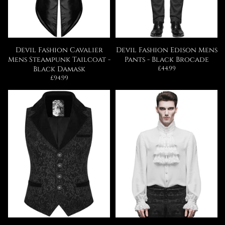
Devil Fashion Cavalier
Devil Fashion Edison Mens
Mens Steampunk Tailcoat -
Pants - Black Brocade
Regular
Black Damask
£44.99
price
Regular
£94.99
price