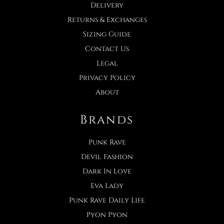
Delivery
Returns & Exchanges
Sizing Guide
Contact Us
Legal
Privacy Policy
About
Brands
Punk Rave
Devil Fashion
Dark In Love
Eva Lady
Punk Rave Daily Life
Pyon Pyon