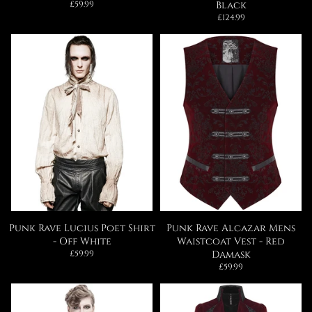
Regular
£59.99
Black
price
Regular
£124.99
price
Punk Rave Lucius Poet Shirt
Punk Rave Alcazar Mens
- Off White
Waistcoat Vest - Red
Regular
£59.99
Damask
price
Regular
£59.99
price