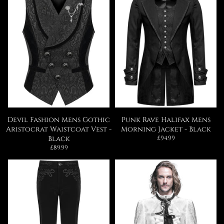
Devil Fashion Mens Gothic
Punk Rave Halifax Mens
Aristocrat Waistcoat Vest -
Morning Jacket - Black
Regular
Black
£94.99
price
Regular
£89.99
price