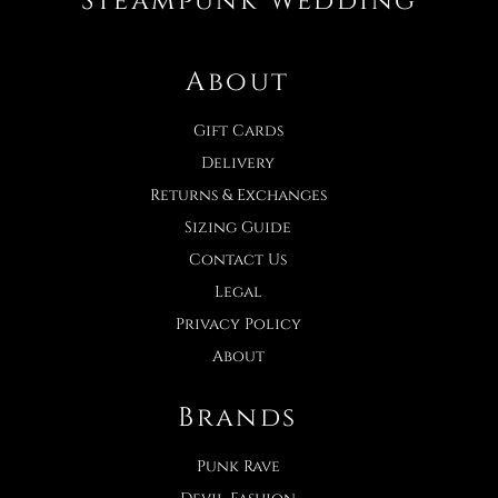
Steampunk Wedding
About
Gift Cards
Delivery
Returns & Exchanges
Sizing Guide
Contact Us
Legal
Privacy Policy
About
Brands
Punk Rave