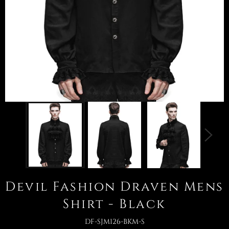
Devil Fashion Draven Mens
Shirt - Black
DF-SJM126-BKM-S