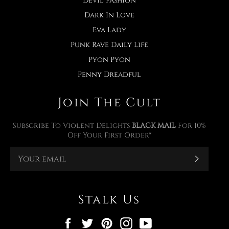
Devil Fashion
Dark In Love
Eva Lady
Punk Rave Daily Life
Pyon Pyon
Penny Dreadful
Join The Cult
Subscribe To Violent Delights
BLACK MAIL
For 10%
Off Your First Order*
Subscr
Stalk Us
Facebook
Twitter
Pinterest
Instagram
YouTube