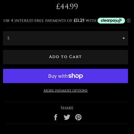
Regular
£44.99
price
Add to Cart
More payment options
Share
Share
Tweet
Pin
on
on
on
Facebook
Twitter
Pinterest