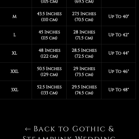
(105 cm)
(69.5 cm)
43.5 Inches
27.5 Inches
M
Up To 40"
(110 cm)
(70.5 cm)
45 Inches
28 Inches
L
Up To 42"
(115 cm)
(71.5 cm)
48 Inches
28.5 Inches
XL
Up To 44"
(122 cm)
(72.5 cm)
50.5 Inches
29 Inches
XXL
Up To 46"
(129 cm)
(73.5 cm)
52.5 Inches
29.5 Inches
3XL
Up To 48"
(133 cm)
(74.5 cm)
Back to Gothic &