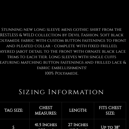
Stunning new long sleeve mens gothic shirt from the
RESTLESS & WILD collection by Devil Fashion. Soft black
olyamide fabric with custom button fastenings to front
and pleated collar - complete with fixed frilled,
ayered jabot detail to the front with ornate black lace
trims to each tier. Long sleeves with single cuffs
eaturing matching button fastenings and frilled lace &
fabric embellishments!
100% Polyamide.
Sizing Information
CHEST
FITS CHEST
TAG SIZE:
LENGTH:
MEASURES:
SIZE:
41.5 Inches
27 Inches
S
Up to 38"