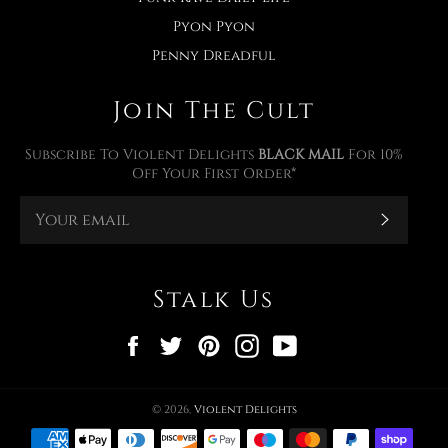
Pyon Pyon
Penny Dreadful
Join The Cult
Subscribe To Violent Delights
BLACK MAIL
For 10%
Off Your First Order*
Subscr
Stalk Us
Facebook
Twitter
Pinterest
Instagram
YouTube
© 2026,
Violent Delights
Payment
methods