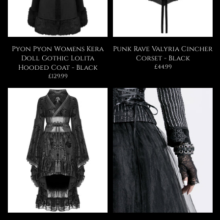
Pyon Pyon Womens Kera
Punk Rave Valyria Cincher
Doll Gothic Lolita
Corset - Black
Regular
Hooded Coat - Black
£44.99
price
Regular
£129.99
price