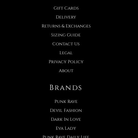
Gift Cards
Delivery
Returns & Exchanges
Sizing Guide
Contact Us
Legal
Privacy Policy
About
Brands
Punk Rave
Devil Fashion
Dark In Love
Eva Lady
Punk Rave Daily Life