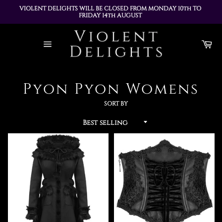
VIOLENT DELIGHTS WILL BE CLOSED FROM MONDAY 10th TO 
FRIDAY 14th AUGUST 
ALL ORDERS PLACED DURING THIS TIME WILL BE DISPATCHED 
Skip
ON MONDAY 17th AUGUST
to
Ca
content
Site
navigation
Pyon Pyon Womens
SORT BY