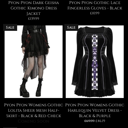
Pyon Pyon Dark Geisha
Pyon Pyon Gothic Lace
Gothic Kimono Dress
Fingerless Gloves - Black
Regular
Jacket
£10.99
price
Regular
£139.99
price
Sale
Sale
Pyon Pyon Womens Gothic
Pyon Pyon Womens Gothic
Lolita Sheer Mesh Half-
Harlequin Velvet Dress -
Skirt - Black & Red Check
Black & Purple
Regular
Sale
Coming Soon
£69.99
£46.19
price
price