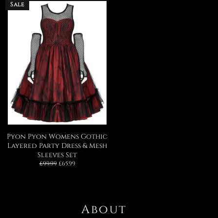
Sale
Pyon Pyon Womens Gothic
Layered Party Dress & Mesh
Sleeves Set
Regular
Sale
£99.99
£65.99
price
price
About