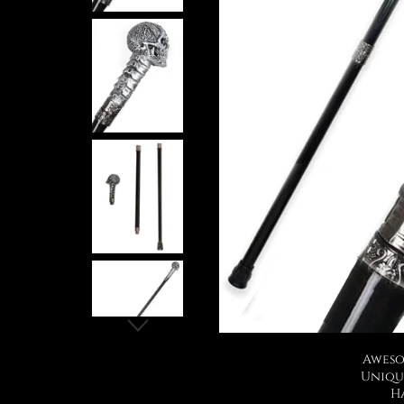
Aweso
Uniqu
H