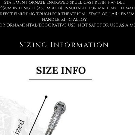
Statement ornate engraved skull cast resin handle
93cm in length (assembled), is suitable for male and femal
rfect finishing touch for theatrical, stage or LARP ensem
Handle: Zinc Alloy.
OR ORNAMENTAL/DECORATIVE USE. NOT SAFE FOR USE AS A MO
Sizing Information