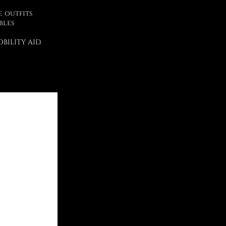
e outfits
bles
BILITY AID.