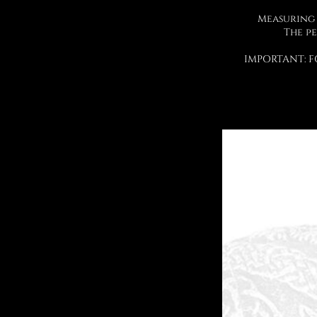
Measuring 
The pe
IMPORTANT: F