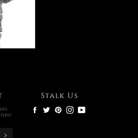
t
Stalk Us
Facebook
Twitter
Pinterest
Instagram
YouTube
hts
First
Subscribe