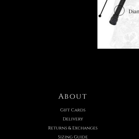
About
Gift Cards
Delivery
Returns & Exchanges
Sizing Guide