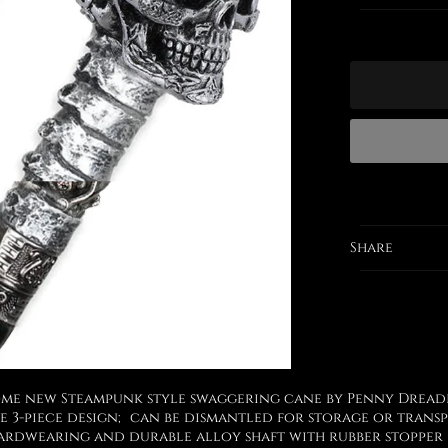
Share
me new Steampunk style swaggering cane by Penny Dread
e 3-piece design; can be dismantled for storage or trans
ardwearing and durable alloy shaft with rubber stopper