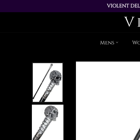
VIOLENT DEL
ALL ORDERS PL
Mens
W