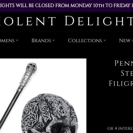
IGHTS WILL BE CLOSED FROM MONDAY 10th TO FRIDAY 
ACED DURING THIS TIME WILL BE DISPATCHED ON MOND
Skip
to
content
omens
Brands
Collections
New
Pen
St
Fili