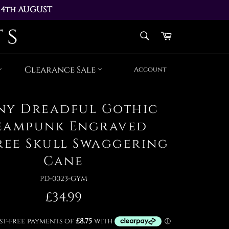
14th AUGUST 
AY 17th AUGUST
SEARCH
Cart
Search
Clearance Sale
Account
ny Dreadful Gothic
eampunk Engraved
gree Skull Swaggering
Cane
PD-0023-GYM
Regular
£34.99
price