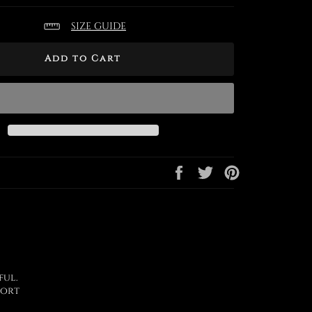
SIZE GUIDE
Add to Cart
Share
Tweet
Pin
on
on
on
Facebook
Twitter
Pinterest
ful.
port