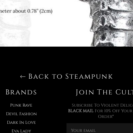
Back to Steampunk
Brands
Join The Cul
Punk Rave
Subscribe To Violent Delig
BLACK MAIL
For 10% Off Your 
Devil Fashion
Order*
Dark In Love
Eva Lady