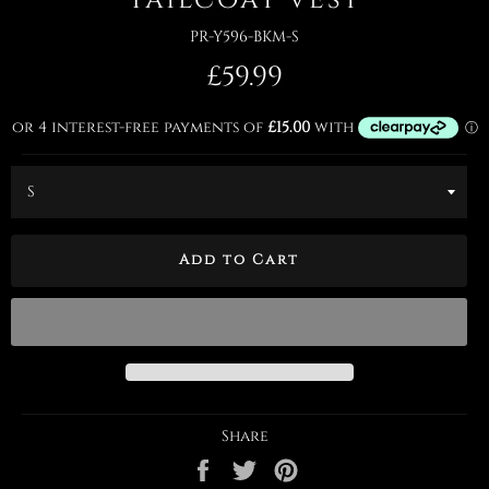
PR-Y596-BKM-S
Regular
£59.99
price
Add to Cart
Share
Share
Tweet
Pin
on
on
on