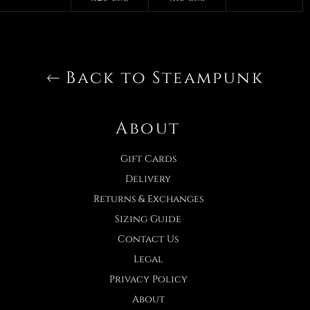
Back to Steampunk
About
Gift Cards
Delivery
Returns & Exchanges
Sizing Guide
Contact Us
Legal
Privacy Policy
About