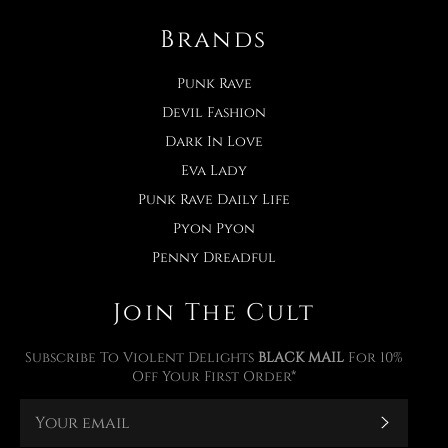
Brands
Punk Rave
Devil Fashion
Dark In Love
Eva Lady
Punk Rave Daily Life
Pyon Pyon
Penny Dreadful
Join The Cult
Subscribe To Violent Delights
BLACK MAIL
For 10%
Off Your First Order*
Subscr