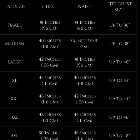
FITS CHEST
TAG SIZE:
CHEST:
WAIST:
SIZE:
38 Inches
34 Inches
SMALL
Up To 36"
(96 cm)
(86 cm)
40 Inches
36 Inches (91
MEDIUM
Up To 38"
(101 cm)
cm)
42 Inches
38 Inches
LARGE
Up To 40"
(106 cm)
(96 cm)
44 Inches
40 Inches
XL
Up To 42"
(111 cm)
(101 cm)
46 Inches
42 Inches
XXL
Up To 44"
(116 cm)
(106 cm)
48 Inches
44 Inches
3XL
Up To 46"
(121 cm)
(111 cm)
50 Inches
46 Inches
4XL
Up To 48"
(126 cm)
(116 cm)