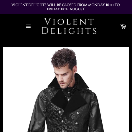
VIOLENT DELIGHTS WILL BE CLOSED FROM MONDAY 10th TO 
FRIDAY 14th AUGUST 
ALL ORDERS PLACED DURING THIS TIME WILL BE DISPATCHED 
Skip
ON MONDAY 17th AUGUST
to
Ca
content
Site
navigation