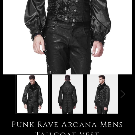
Punk Rave Arcana Mens
Tailcoat Vest