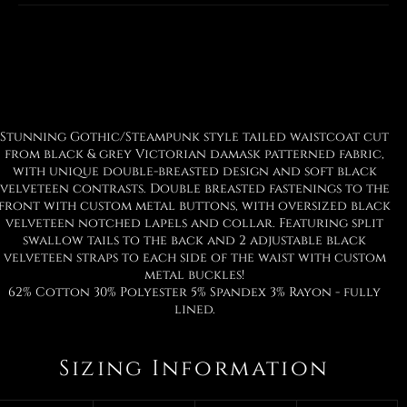
Facebook
Twitter
Pinterest
Stunning Gothic/Steampunk style tailed waistcoat cut
from black & grey Victorian damask patterned fabric,
with unique double-breasted design and soft black
velveteen contrasts. Double breasted fastenings to the
front with custom metal buttons, with oversized black
velveteen notched lapels and collar. Featuring split
swallow tails to the back and 2 adjustable black
velveteen straps to each side of the waist with custom
metal buckles!
62% Cotton 30% Polyester 5% Spandex 3% Rayon - fully
lined.
Sizing Information