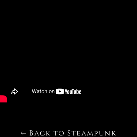
Back to Steampunk