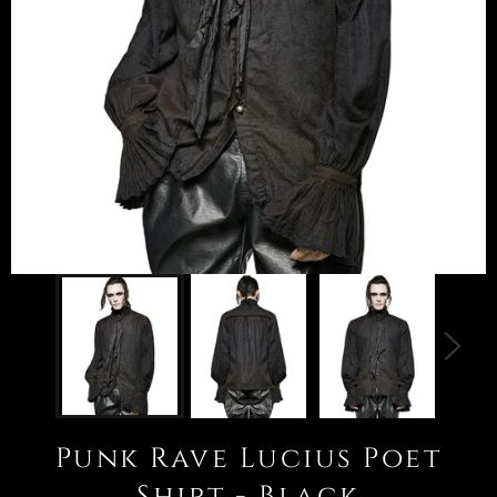
Punk Rave Lucius Poet
Shirt - Black