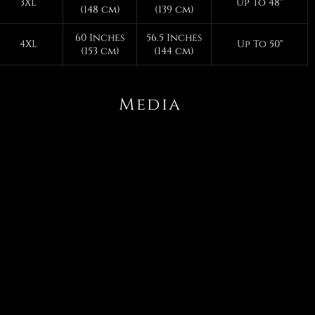
3XL
Up To 48"
(148 cm)
(139 cm)
60 Inches
56.5 Inches
4XL
Up To 50"
(153 cm)
(144 cm)
Media