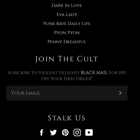
Dark In Love
Eva Lady
Punk Rave Daily Life
Pyon Pyon
Penny Dreadful
Join The Cult
Subscribe To Violent Delights
BLACK MAIL
For 10%
Off Your First Order*
Subscr
Stalk Us
Facebook
Twitter
Pinterest
Instagram
YouTube