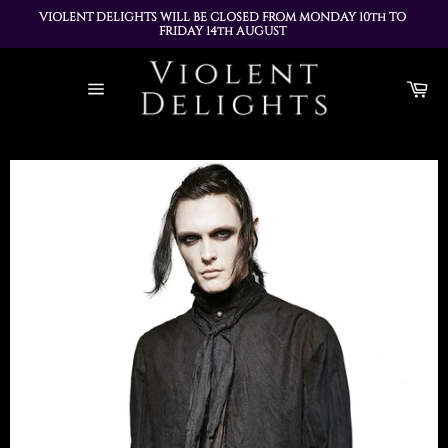
VIOLENT DELIGHTS WILL BE CLOSED FROM MONDAY 10th TO 
FRIDAY 14th AUGUST 
ALL ORDERS PLACED DURING THIS TIME WILL BE DISPATCHED 
Skip
ON MONDAY 17th AUGUST
to
Ca
content
Site
navigation