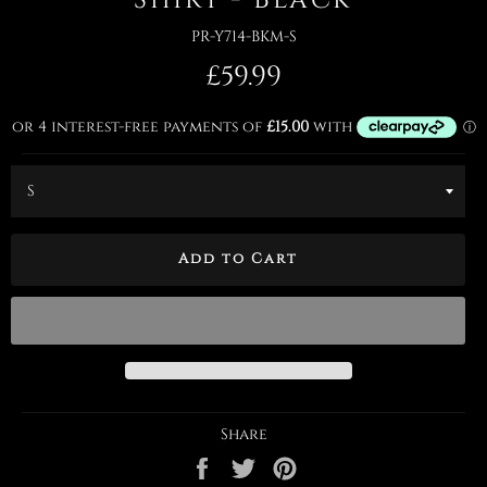
PR-Y714-BKM-S
Regular
£59.99
price
Add to Cart
Share
Share
Tweet
Pin
on
on
on