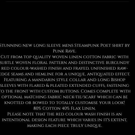
Facebook
Twitter
Pinterest
Stunning new long sleeve mens Steampunk Poet shirt by
Punk Rave.
Cut from top quality woven linen cotton fabric with
subtle woven floral pattern and distinctive burgundy
red colour-washed finish and frayed, unfinished raw-
edge seams and hemline for a unique, antiquated effect.
Featuring a mandarin style collar and long Bishop
sleeves with flared & pleated extended cuffs, fastening
to the front with custom buttons. Comes complete with
optional matching fabric neck-tie/scarf which can be
knotted or bowed to totally customise your look!
80% Cotton 40% Flax Linen.
Please note that the red colour wash finish is an
intentional design feature which varies in it's extent,
making each piece truly unique.