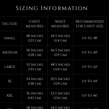
Sizing Information
CHEST
WAIST
RECOMMENDED
TAG SIZE:
MEASURES:
MEASURES:
FOR CHEST SIZE:
48 Inches
44.5 Inches
SMALL
Up To 38"
(123 cm)
(114 cm)
50 Inches
46.5 Inches
MEDIUM
Up To 40"
(128 cm)
(119 cm)
52 Inches
48.5 Inches
LARGE
Up To 42"
(133 cm)
(124 cm)
54 Inches
50.5 Inches
XL
Up To 44"
(138 cm)
(129 cm)
56 Inches
52.5 Inches
XXL
Up To 46"
(143 cm)
(134 cm)
58 Inches
54.5 Inches