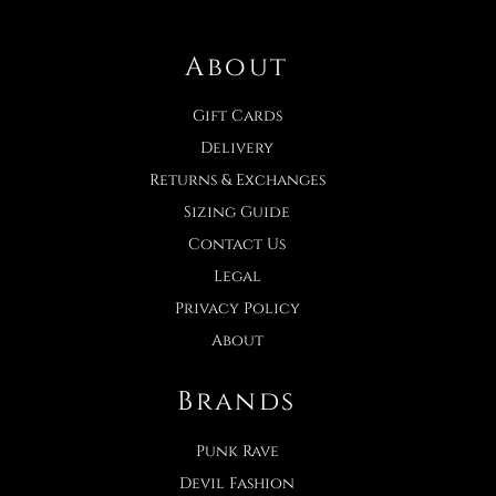
About
Gift Cards
Delivery
Returns & Exchanges
Sizing Guide
Contact Us
Legal
Privacy Policy
About
Brands
Punk Rave
Devil Fashion