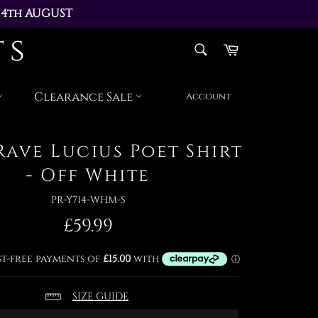
14th AUGUST 
AY 17th AUGUST
SEARCH
Cart
Search
Clearance Sale
Account
Rave Lucius Poet Shirt
- Off White
PR-Y714-WHM-S
Regular
£59.99
price
SIZE GUIDE