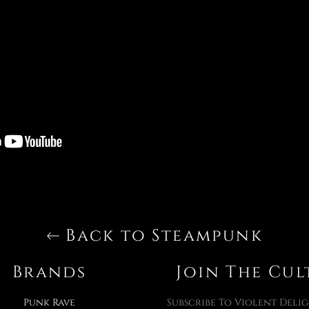
Back to Steampunk
Brands
Join The Cul
Punk Rave
Subscribe To Violent Delig