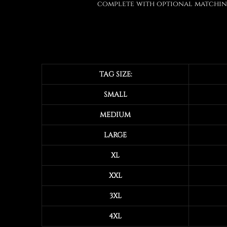
complete with optional matching
TAG SIZE:
SMALL
MEDIUM
LARGE
XL
XXL
3XL
4XL