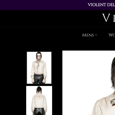
VIOLENT DEL
ALL ORDERS PL
Mens
W