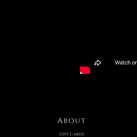
About
Gift Cards