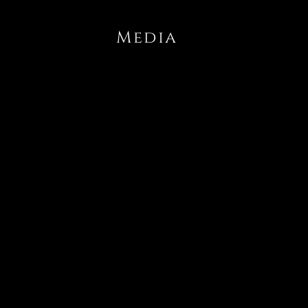
Media