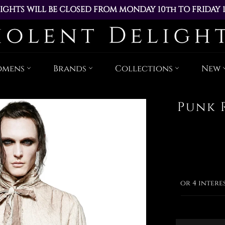
IGHTS WILL BE CLOSED FROM MONDAY 10th TO FRIDAY 
ACED DURING THIS TIME WILL BE DISPATCHED ON MOND
Skip
to
content
omens
Brands
Collections
New
Punk 