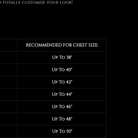
 totally customise your look!
RECOMMENDED FOR CHEST SIZE:
Up To 38"
Up To 40"
Up To 42"
Up To 44"
Up To 46"
Up To 48"
Up To 50"