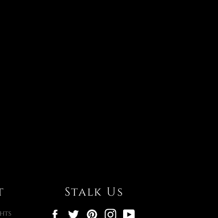
t
Stalk Us
Facebook
Twitter
Pinterest
Instagram
YouTube
hts