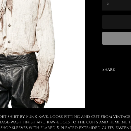
Share
t shirt by Punk Rave. Loose fitting and cut from vintage
age-wash finish and raw-edges to the cuffs and hemline f
shop sleeves with flared & pleated extended cuffs, faste