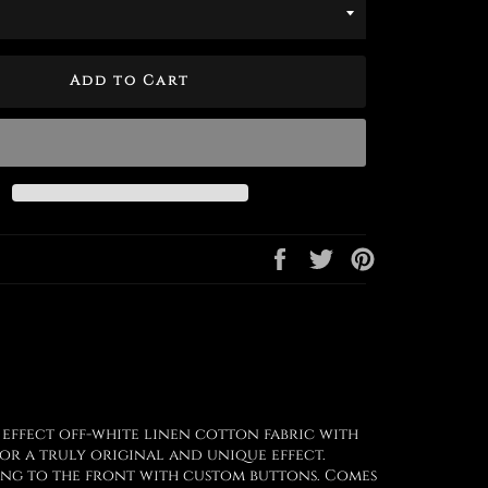
Add to Cart
Share
Tweet
Pin
on
on
on
Facebook
Twitter
Pinterest
 effect off-white linen cotton fabric with
or a truly original and unique effect.
ning to the front with custom buttons. Comes