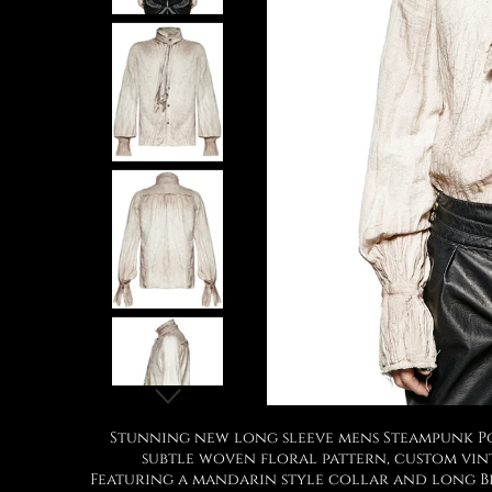
Stunning new long sleeve mens Steampunk Poe
subtle woven floral pattern, custom vint
Featuring a mandarin style collar and long Bi