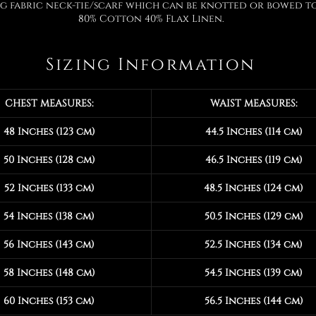
 fabric neck-tie/scarf which can be knotted or bowed to
80% Cotton 40% Flax Linen.
Sizing Information
CHEST MEASURES:
WAIST MEASURES:
48 Inches (123 cm)
44.5 Inches (114 cm)
50 Inches (128 cm)
46.5 Inches (119 cm)
52 Inches (133 cm)
48.5 Inches (124 cm)
54 Inches (138 cm)
50.5 Inches (129 cm)
56 Inches (143 cm)
52.5 Inches (134 cm)
58 Inches (148 cm)
54.5 Inches (139 cm)
60 Inches (153 cm)
56.5 Inches (144 cm)