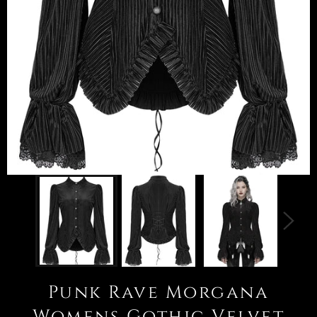
Punk Rave Morgana
Womens Gothic Velvet