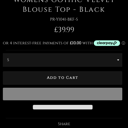
Blouse Top - Black
PR-Y1041-BKF-S
Regular
£39.99
price
Add to Cart
Share