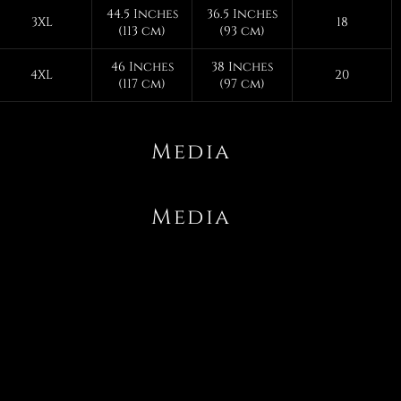
44.5 Inches
36.5 Inches
3XL
18
(113 cm)
(93 cm)
46 Inches
38 Inches
4XL
20
(117 cm)
(97 cm)
Media
Media