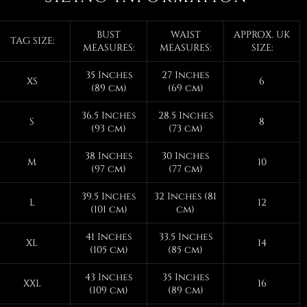
BUST
WAIST
APPROX. UK
TAG SIZE:
MEASURES:
MEASURES:
SIZE:
35 Inches
27 Inches
XS
6
(89 cm)
(69 cm)
36.5 Inches
28.5 Inches
S
8
(93 cm)
(73 cm)
38 Inches
30 Inches
M
10
(97 cm)
(77 cm)
39.5 Inches
32 Inches (81
L
12
(101 cm)
cm)
41 Inches
33.5 Inches
XL
14
(105 cm)
(85 cm)
43 Inches
35 Inches
XXL
16
(109 cm)
(89 cm)