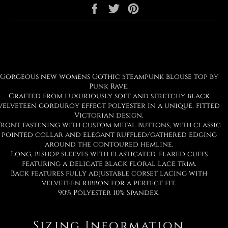
Share
Tweet
Pin
on
on
on
Facebook
Twitter
Pinterest
Gorgeous new womens Gothic Steampunk blouse top by
Punk Rave.
Crafted from luxuriously soft and stretchy black
velveteen corduroy effect polyester in a unique, fitted
Victorian design.
Front fastening with custom metal buttons, with classic
pointed collar and elegant ruffled/gathered edging
around the contoured hemline.
Long, bishop sleeves with elasticated, flared cuffs
featuring a delicate black floral lace trim.
Back features fully adjustable corset lacing with
velveteen ribbon for a perfect fit.
90% Polyester 10% Spandex.
Sizing Information