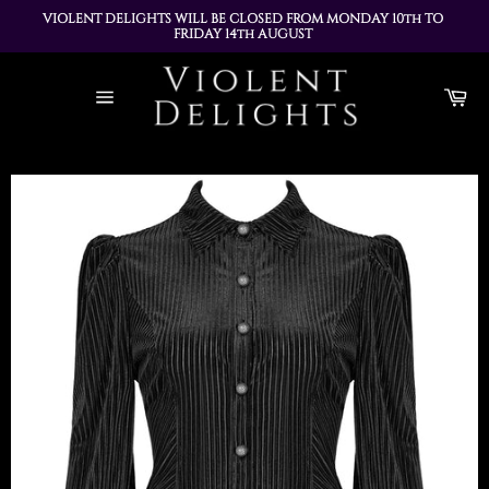
VIOLENT DELIGHTS WILL BE CLOSED FROM MONDAY 10th TO 
FRIDAY 14th AUGUST 
ALL ORDERS PLACED DURING THIS TIME WILL BE DISPATCHED 
Skip
ON MONDAY 17th AUGUST
to
Ca
content
Site
navigation