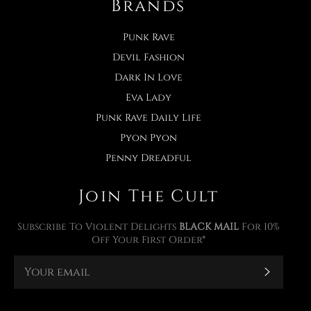
Brands
Punk Rave
Devil Fashion
Dark In Love
Eva Lady
Punk Rave Daily Life
Pyon Pyon
Penny Dreadful
Join The Cult
Subscribe To Violent Delights
BLACK MAIL
For 10%
Off Your First Order*
Subscr