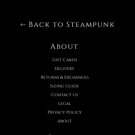
Back to Steampunk
About
Gift Cards
Delivery
Returns & Exchanges
Sizing Guide
Contact Us
Legal
Privacy Policy
About