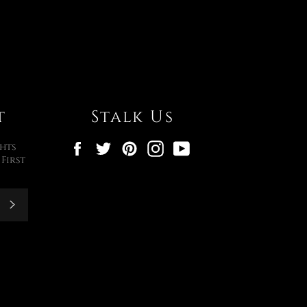
t
Stalk Us
Facebook
Twitter
Pinterest
Instagram
YouTube
hts
First
Subscribe