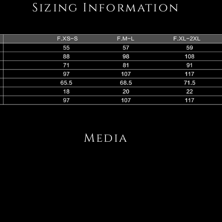
Sizing Information
Media