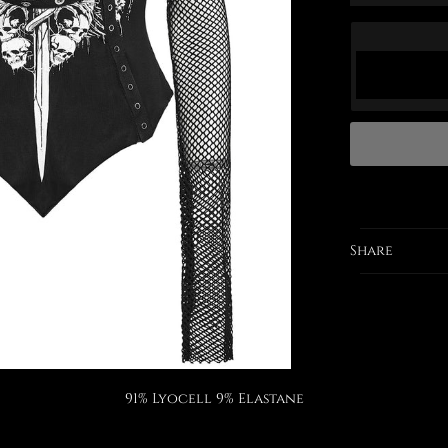
Share
91% Lyocell 9% Elastane