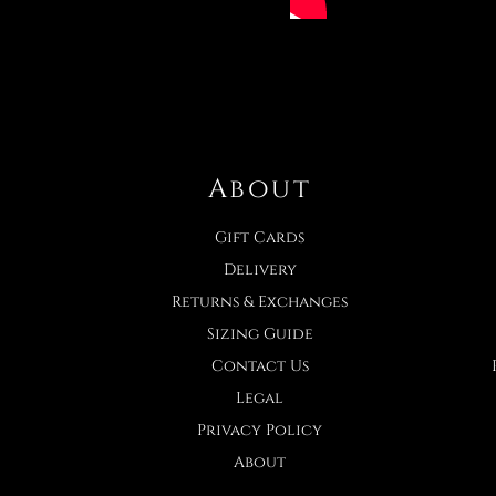
About
Gift Cards
Delivery
Returns & Exchanges
Sizing Guide
Contact Us
Legal
Privacy Policy
About