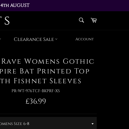
14th AUGUST 
AY 17th AUGUST
SEARCH
Cart
Search
Clearance Sale
Account
 Rave Womens Gothic
pire Bat Printed Top
th Fishnet Sleeves
PR-WT-976TCF-BKPRF-XS
Regular
£36.99
price