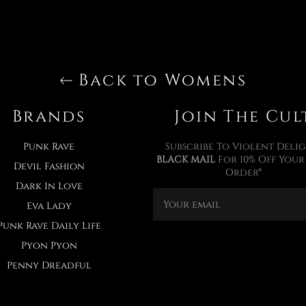
Back to Womens
Brands
Join The Cul
Punk Rave
Subscribe To Violent Delig
BLACK MAIL
For 10% Off Your 
Devil Fashion
Order*
Dark In Love
Eva Lady
Punk Rave Daily Life
Pyon Pyon
Penny Dreadful