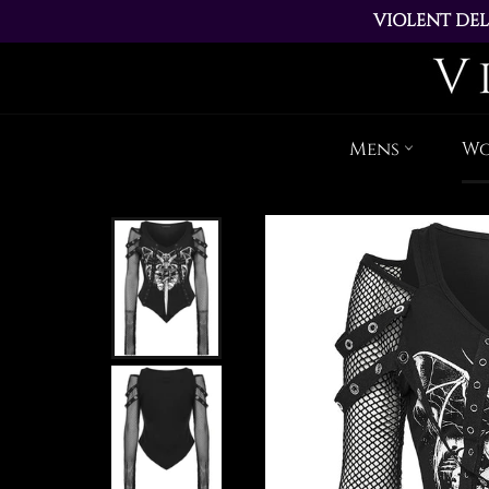
VIOLENT DEL
ALL ORDERS PL
Mens
W