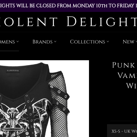
IGHTS WILL BE CLOSED FROM MONDAY 10th TO FRIDAY 
ACED DURING THIS TIME WILL BE DISPATCHED ON MOND
Skip
to
content
omens
Brands
Collections
New
Punk
Vam
Wi