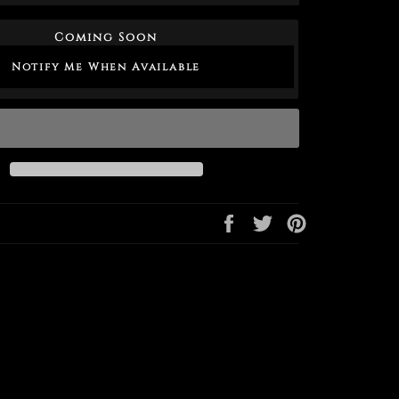
Coming Soon
Notify Me When Available
Share
Tweet
Pin
on
on
on
Facebook
Twitter
Pinterest