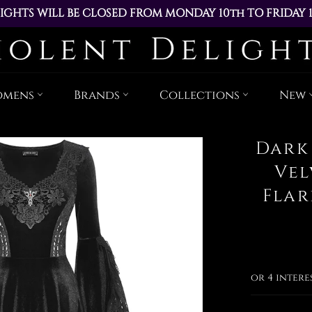
IGHTS WILL BE CLOSED FROM MONDAY 10th TO FRIDAY 
ACED DURING THIS TIME WILL BE DISPATCHED ON MOND
Skip
to
content
omens
Brands
Collections
New
Dark
Vel
Flar