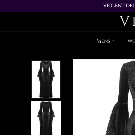
VIOLENT DEL
ALL ORDERS PL
Mens
W