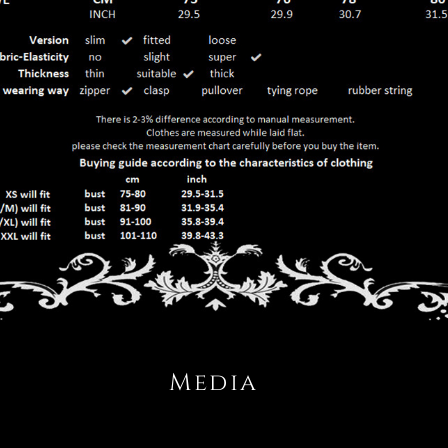
Media