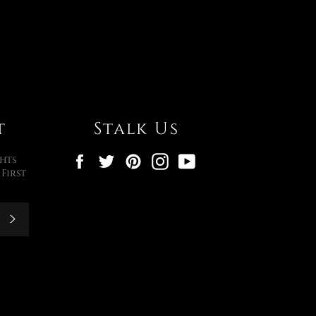
t
Stalk Us
Facebook
Twitter
Pinterest
Instagram
YouTube
hts
First
Subscribe