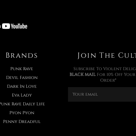
Brands
Join The Cul
Punk Rave
Subscribe To Violent Delig
BLACK MAIL
For 10% Off Your 
Devil Fashion
Order*
Dark In Love
Eva Lady
Punk Rave Daily Life
Pyon Pyon
Penny Dreadful