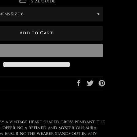
SIZE GUIDE
Add to Cart
Share
Tweet
Pin
on
on
on
Facebook
Twitter
Pinterest
by a vintage heart-shaped cross pendant. The
, offering a refined and mysterious aura.
rm, ensuring the wearer stands out in any