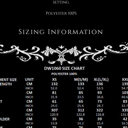
setting.
Polyester 100%
Sizing Information