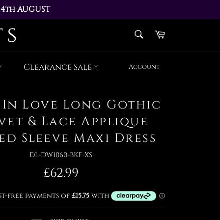
14th AUGUST 
AY 17th AUGUST
SEARCH
Cart
Search
Clearance Sale
Account
 In Love Long Gothic
vet & Lace Applique
ed Sleeve Maxi Dress
DL-DW1060-BKF-XS
Regular
£62.99
price