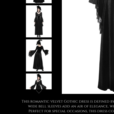
This romantic velvet Gothic dress is defined b
wide bell sleeves add an air of elegance, 
Perfect for special occasions, this dress c