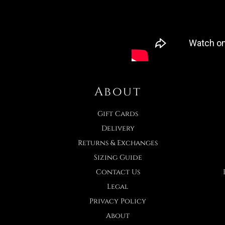
About
Gift Cards
Delivery
Returns & Exchanges
Sizing Guide
Contact Us
Legal
Privacy Policy
About