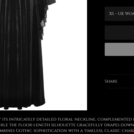
Share
y its intricately detailed floral neckline, complemented 
while the floor-length silhouette gracefully drapes down
ombines Gothic sophistication with a timeless, classic cha