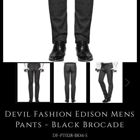
Devil Fashion Edison Mens
Pants - Black Brocade
DF-PT028-BKM-S