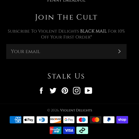
Penny Dreadful
Join The Cult
Subscribe To Violent Delights
BLACK MAIL
For 10%
Off Your First Order*
Subscr
Stalk Us
Facebook
Twitter
Pinterest
Instagram
YouTube
© 2026,
Violent Delights
Payment
methods