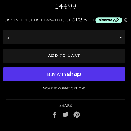
Regular
£44.99
price
Add to Cart
More payment options
Share
Share
Tweet
Pin
on
on
on
Facebook
Twitter
Pinterest