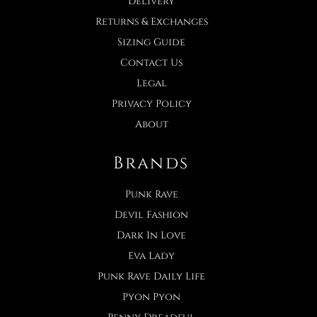
Delivery
Returns & Exchanges
Sizing Guide
Contact Us
Legal
Privacy Policy
About
Brands
Punk Rave
Devil Fashion
Dark In Love
Eva Lady
Punk Rave Daily Life
Pyon Pyon