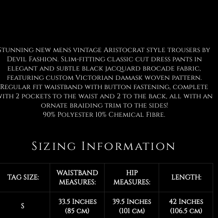
Stunning new mens vintage Aristocrat style trousers by
Devil Fashion. Slim-fitting classic cut dress pants in
elegant and subtle black jacquard brocade fabric,
featuring custom Victorian damask woven pattern.
Regular fit waistband with button fastening, complete
ith 2 pockets to the waist and 2 to the back, all with an
ornate braiding trim to the sides!
90% Polyester 10% Chemical Fibre.
Sizing Information
WAISTBAND
HIP
TAG SIZE:
LENGTH:
MEASURES:
MEASURES:
33.5 Inches
39.5 Inches
42 Inches
S
(85 cm)
(101 cm)
(106.5 cm)