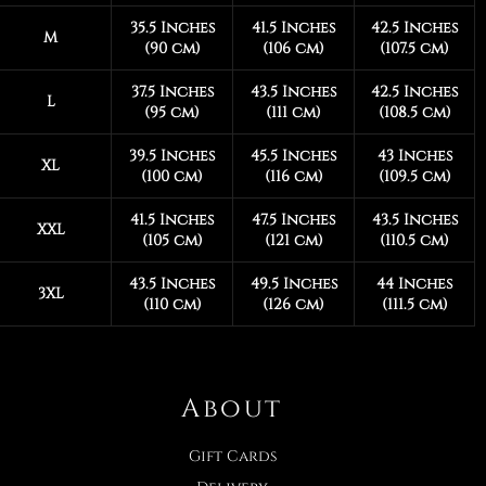
35.5 Inches
41.5 Inches
42.5 Inches
M
(90 cm)
(106 cm)
(107.5 cm)
37.5 Inches
43.5 Inches
42.5 Inches
L
(95 cm)
(111 cm)
(108.5 cm)
39.5 Inches
45.5 Inches
43 Inches
XL
(100 cm)
(116 cm)
(109.5 cm)
41.5 Inches
47.5 Inches
43.5 Inches
XXL
(105 cm)
(121 cm)
(110.5 cm)
43.5 Inches
49.5 Inches
44 Inches
3XL
(110 cm)
(126 cm)
(111.5 cm)
About
Gift Cards