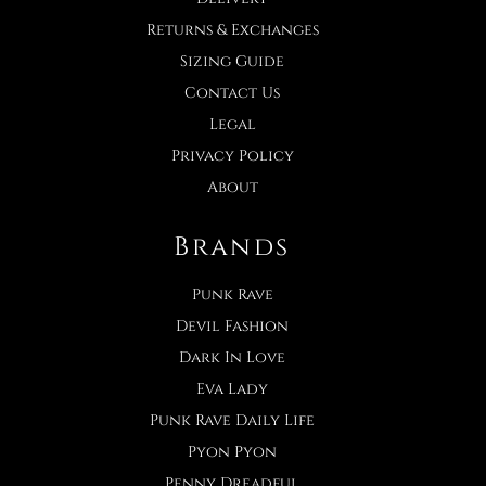
Returns & Exchanges
Sizing Guide
Contact Us
Legal
Privacy Policy
About
Brands
Punk Rave
Devil Fashion
Dark In Love
Eva Lady
Punk Rave Daily Life
Pyon Pyon
Penny Dreadful