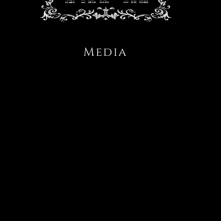
Media