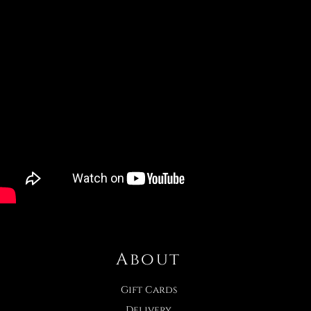
About
Gift Cards
Delivery