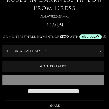
Prom Dress
DL-DW822-BKF-XL
Regular
£69.99
price
Add to Cart
Share