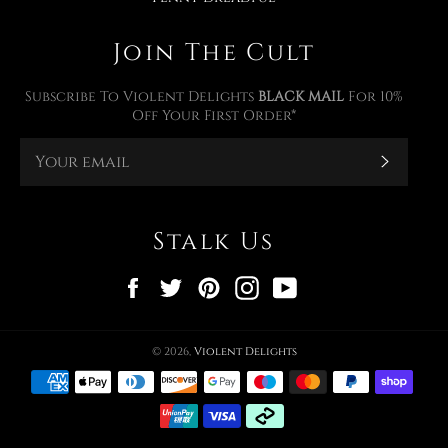
Join The Cult
Subscribe To Violent Delights
BLACK MAIL
For 10%
Off Your First Order*
Subscr
Stalk Us
Facebook
Twitter
Pinterest
Instagram
YouTube
© 2026,
Violent Delights
Payment
methods