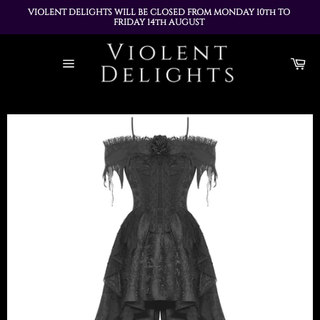
VIOLENT DELIGHTS WILL BE CLOSED FROM MONDAY 10th TO 
FRIDAY 14th AUGUST 
ALL ORDERS PLACED DURING THIS TIME WILL BE DISPATCHED 
Skip
ON MONDAY 17th AUGUST
to
Ca
content
Site
navigation