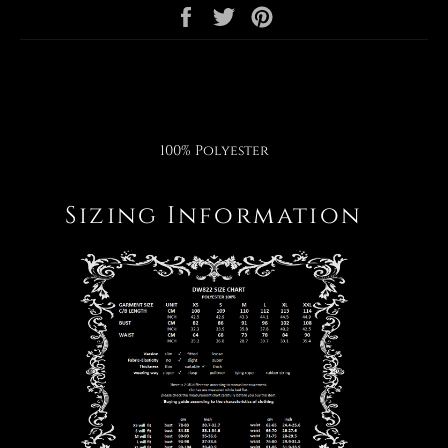
Share
Tweet
Pin
on
on
on
Facebook
Twitter
Pinterest
100% Polyester
Sizing Information