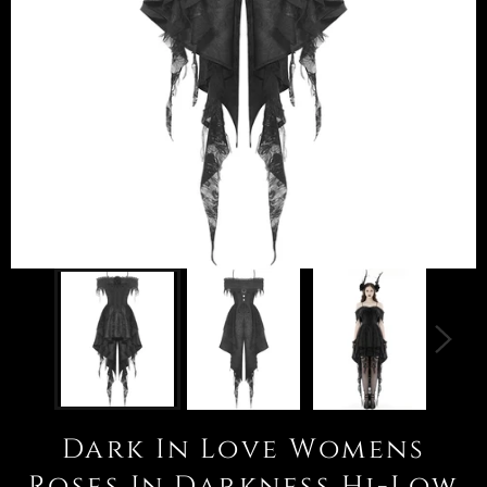
Dark In Love Womens
Roses In Darkness Hi-Low