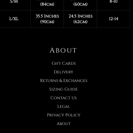
S/M
8-10
(84cm)
(60cm)
35.5 Inches
24.5 Inches
L/XL
12-14
(90cm)
(62cm)
About
Gift Cards
Delivery
Returns & Exchanges
Sizing Guide
Contact Us
Legal
Privacy Policy
About