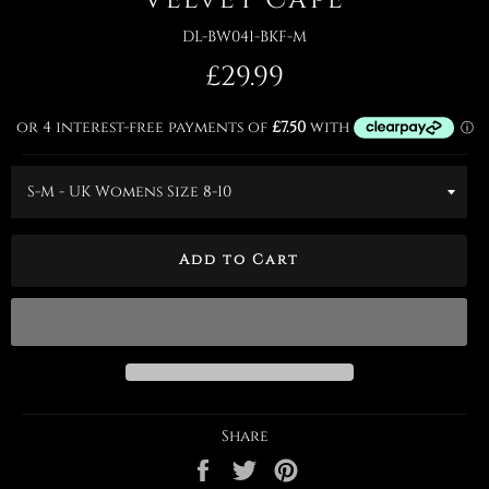
DL-BW041-BKF-M
Regular
£29.99
price
Add to Cart
Share
Share
Tweet
Pin
on
on
on