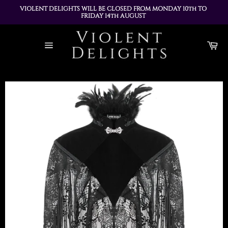
VIOLENT DELIGHTS WILL BE CLOSED FROM MONDAY 10th TO 
FRIDAY 14th AUGUST 
ALL ORDERS PLACED DURING THIS TIME WILL BE DISPATCHED 
Skip
ON MONDAY 17th AUGUST
to
Ca
content
Site
navigation