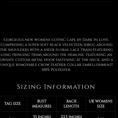
Facebook
Twitter
Pinterest
Gorgeous new womens gothic cape by Dark In Love.
Comprising a super-soft black velveteen shrug around
the shoulders with a sheer floral lace train featuring
long fringing trims around the hemline. Featuring an
ornate custom metal hook fastening at the neck, and a
unique removable crow feather collar embellishment!
100% Polyester.
Sizing Information
BUST
BACK
UK WOMENS
TAG SIZE
MEASURES
LENGTH
SIZE
33 Inches
23.5 Inches