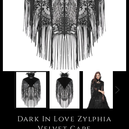
Dark In Love Zylphia
Velvet Cape