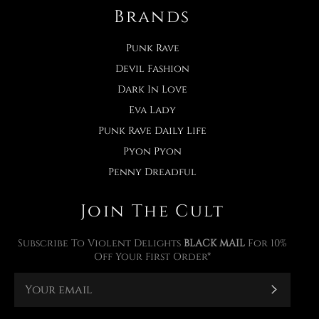
Brands
Punk Rave
Devil Fashion
Dark In Love
Eva Lady
Punk Rave Daily Life
Pyon Pyon
Penny Dreadful
Join The Cult
Subscribe To Violent Delights
BLACK MAIL
For 10%
Off Your First Order*
Subscr