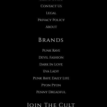
Contact Us
Legal
Privacy Policy
About
Brands
Punk Rave
Devil Fashion
Dark In Love
Eva Lady
Punk Rave Daily Life
Pyon Pyon
Penny Dreadful
Join The Cult