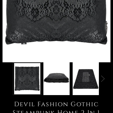
Devil Fashion Gothic
Steampunk Home 2 In 1