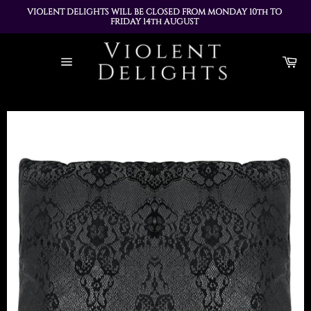
VIOLENT DELIGHTS WILL BE CLOSED FROM MONDAY 10th TO 
FRIDAY 14th AUGUST 
ALL ORDERS PLACED DURING THIS TIME WILL BE DISPATCHED 
Skip
ON MONDAY 17th AUGUST
to
Ca
content
Site
navigation