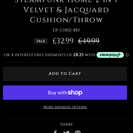
Velvet & Jacquard
Cushion/Throw
DF-LS002-BKF
£32.99
Regular
£49.99
Sale
price
Add to Cart
More payment options
Share
Share
Tweet
Pin