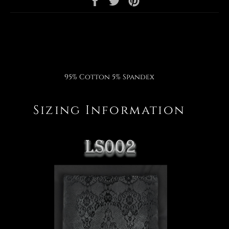
on
on
on
Facebook
Twitter
Pinterest
95% Cotton 5% Spandex
Sizing Information