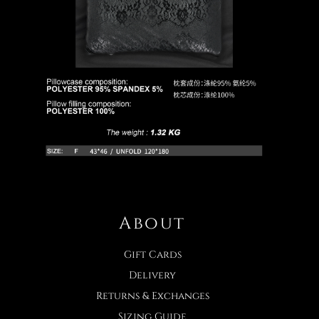
About
Gift Cards
Delivery
Returns & Exchanges
Sizing Guide