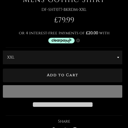
DF-SHT077-BKRDM-XXL
Regular
£79.99
price
Add to Cart
Share