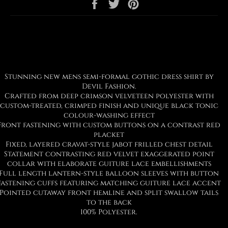
Share
Tweet
Pin
on
on
on
Facebook
Twitter
Pinterest
Stunning new mens semi-formal gothic dress shirt by
Devil Fashion.
Crafted from deep crimson velveteen polyester with
custom-treated, crimped finish and unique black tonic
colour-washing effect
Front fastening with custom buttons on a contrast red
placket
Fixed, layered cravat-style jabot frilled chest detail
Statement contrasting red velvet exaggerated point
collar with elaborate guiture lace embellishments
Full length lantern-style balloon sleeves with button
fastening cuffs featuring matching guiture lace accent
Pointed cutaway front hemline and split swallow tails
to the back
100% Polyester.