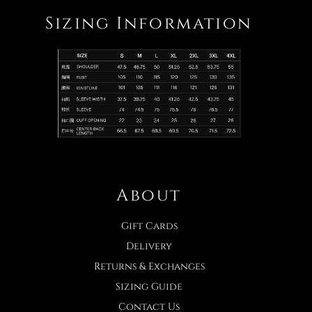
Sizing Information
About
Gift Cards
Delivery
Returns & Exchanges
Sizing Guide
Contact Us