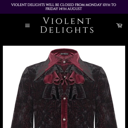
VIOLENT DELIGHTS WILL BE CLOSED FROM MONDAY 10th TO 
FRIDAY 14th AUGUST 
ALL ORDERS PLACED DURING THIS TIME WILL BE DISPATCHED 
Skip
ON MONDAY 17th AUGUST
to
Ca
content
Site
navigation