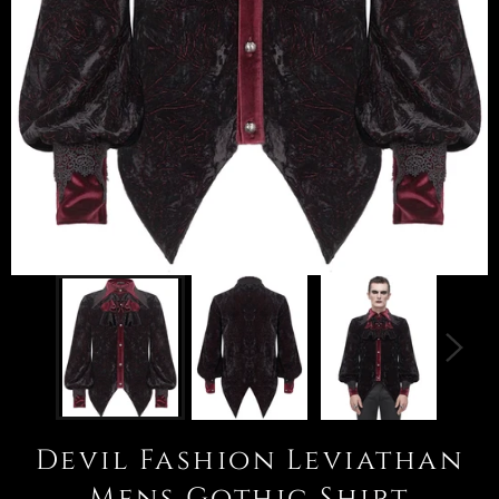
Devil Fashion Leviathan
Mens Gothic Shirt