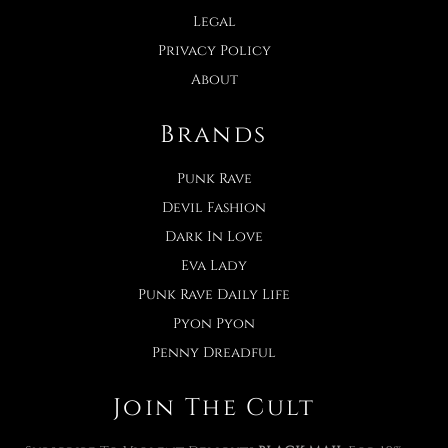
Legal
Privacy Policy
About
Brands
Punk Rave
Devil Fashion
Dark In Love
Eva Lady
Punk Rave Daily Life
Pyon Pyon
Penny Dreadful
Join The Cult