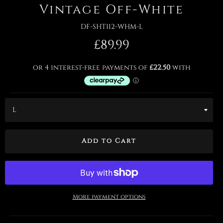
Vintage Off-White
DF-SHT112-WHM-L
Regular
£89.99
price
Add to Cart
More payment options