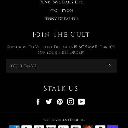
Punk Rave Daily Life
Pyon Pyon
Penny Dreadful
Join The Cult
Subscribe To Violent Delights
BLACK MAIL
For 10%
Off Your First Order*
Subscr
Stalk Us
Facebook
Twitter
Pinterest
Instagram
YouTube
© 2026,
Violent Delights
Payment