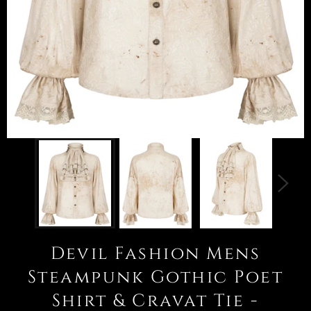
Devil Fashion Mens
Steampunk Gothic Poet
Shirt & Cravat Tie -