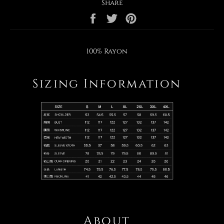
Share
Share
Tweet
Pin
on
on
on
Facebook
Twitter
Pinterest
100% Rayon
Sizing Information
About