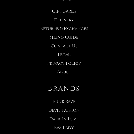
Gift Cards
Delivery
Returns & Exchanges
Sizing Guide
Contact Us
Legal
Privacy Policy
About
Brands
Punk Rave
Devil Fashion
Dark In Love
Eva Lady