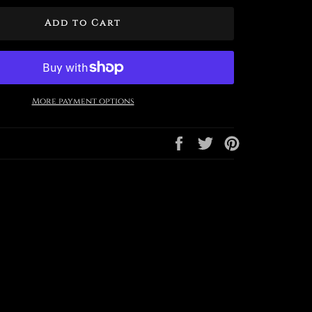
Add to Cart
More payment options
Share
Tweet
Pin
on
on
on
Facebook
Twitter
Pinterest