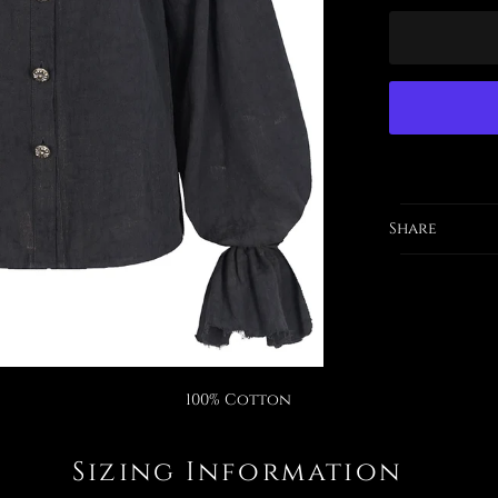
Share
100% Cotton
Sizing Information