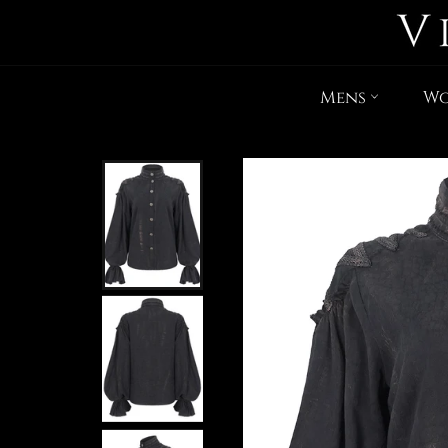
Mens
W