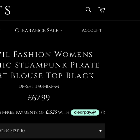
SEARCH
Cart
Search
Clearance Sale
Account
vil Fashion Womens
ic Steampunk Pirate
rt Blouse Top Black
DF-SHT11401-BKF-M
Regular
£62.99
price