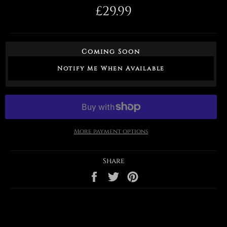
Regular
£29.99
price
Coming Soon
Notify Me When Available
More payment options
Share
Share
Tweet
Pin
on
on
on
Facebook
Twitter
Pinterest