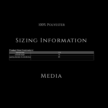
100% Polyester
Sizing Information
Media