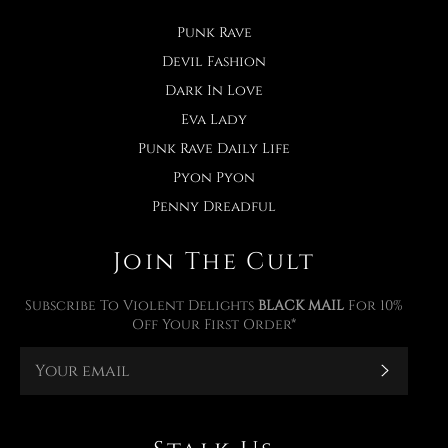
Punk Rave
Devil Fashion
Dark In Love
Eva Lady
Punk Rave Daily Life
Pyon Pyon
Penny Dreadful
Join The Cult
Subscribe To Violent Delights
BLACK MAIL
For 10%
Off Your First Order*
Subscr