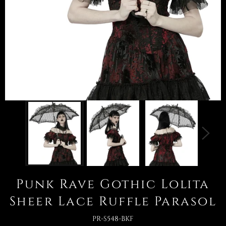
Punk Rave Gothic Lolita
Sheer Lace Ruffle Parasol
PR-S548-BKF