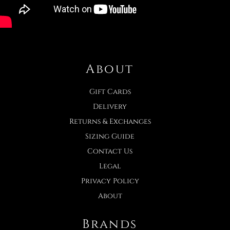
About
Gift Cards
Delivery
Returns & Exchanges
Sizing Guide
Contact Us
Legal
Privacy Policy
About
Brands