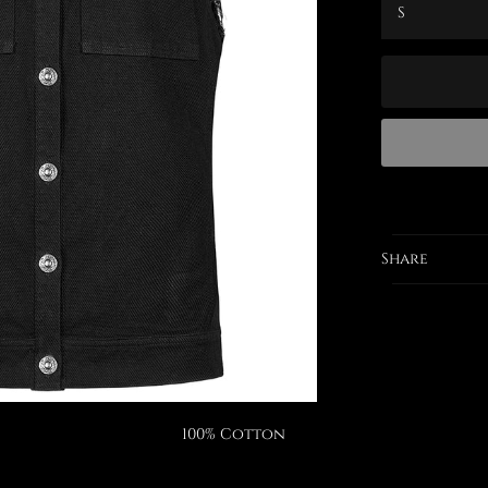
Share
100% Cotton