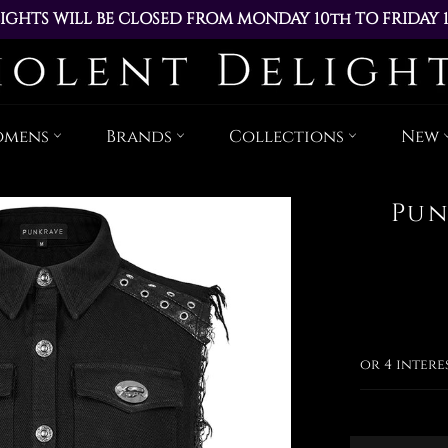
IGHTS WILL BE CLOSED FROM MONDAY 10th TO FRIDAY 
ACED DURING THIS TIME WILL BE DISPATCHED ON MOND
Skip
to
content
omens
Brands
Collections
New
Pun