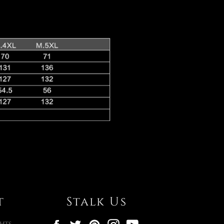
t
Stalk Us
Facebook
Twitter
Pinterest
Instagram
YouTube
hts