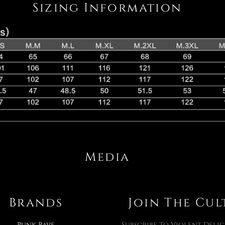
Sizing Information
Media
Brands
Join The Cul
Punk Rave
Subscribe To Violent Delig