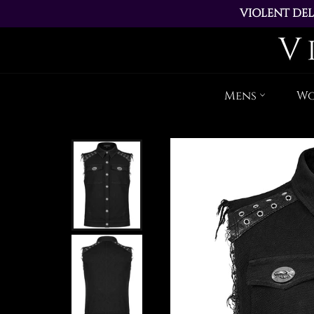
VIOLENT DEL
ALL ORDERS PL
Mens
W