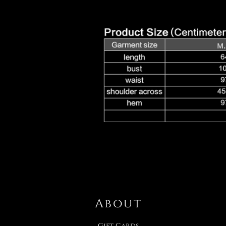
About
Gift Cards