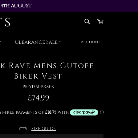
14th AUGUST 
AY 17th AUGUST
SEARCH
Cart
Search
Clearance Sale
Account
k Rave Mens Cutoff
Biker Vest
PR-Y1361-BKM-S
Regular
£74.99
price
SIZE GUIDE