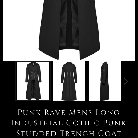
Punk Rave Mens Long
Industrial Gothic Punk
Studded Trench Coat