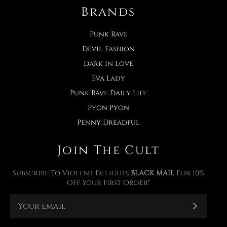
Brands
Punk Rave
Devil Fashion
Dark In Love
Eva Lady
Punk Rave Daily Life
Pyon Pyon
Penny Dreadful
Join The Cult
Subscribe To Violent Delights
BLACK MAIL
For 10%
Off Your First Order*
Subscr