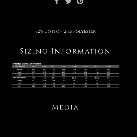
on
on
on
Facebook
Twitter
Pinterest
72% Cotton 28% Polyester
Sizing Information
Media