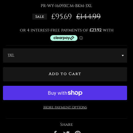
PR-WY-1609XCM-BKM-3XL
£95.69
Regular
£144.99
Sale
price
Add to Cart
More payment options
Share
Share
Tweet
Pin