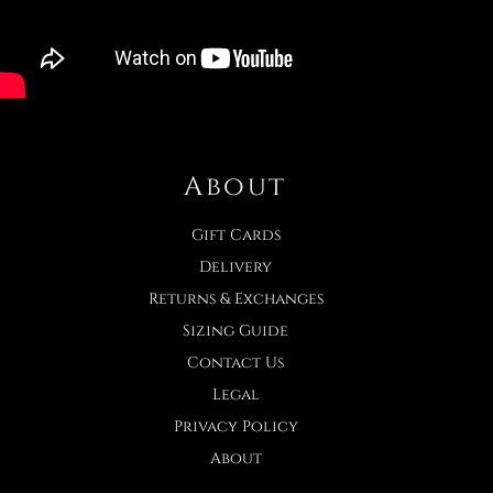
About
Gift Cards
Delivery
Returns & Exchanges
Sizing Guide
Contact Us
Legal
Privacy Policy
About