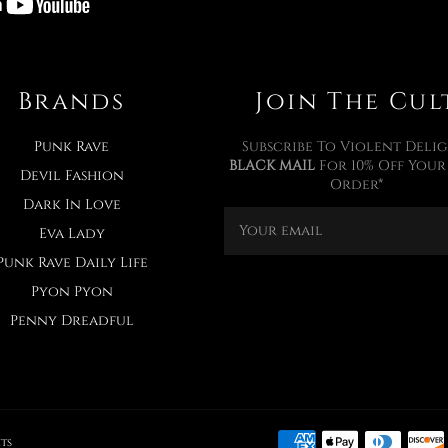
Brands
Join The Cul
Punk Rave
Subscribe To Violent Delig
BLACK MAIL
For 10% Off Your 
Devil Fashion
Order*
Dark In Love
Eva Lady
Punk Rave Daily Life
Pyon Pyon
Penny Dreadful
ts