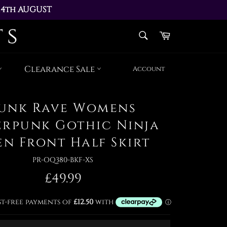
14th AUGUST 
AY 17th AUGUST
SEARCH
Cart
Search
Clearance Sale
Account
unk Rave Womens
erpunk Gothic Ninja
en Front Half Skirt
PR-OQ380-BKF-XS
Regular
£49.99
price