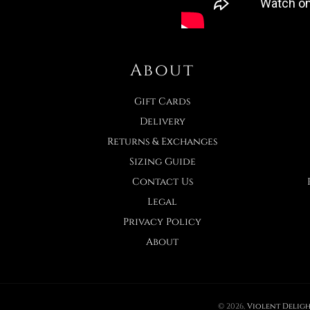
About
Gift Cards
Delivery
Returns & Exchanges
Sizing Guide
Contact Us
Legal
Privacy Policy
About
© 2026,
Violent Deligh