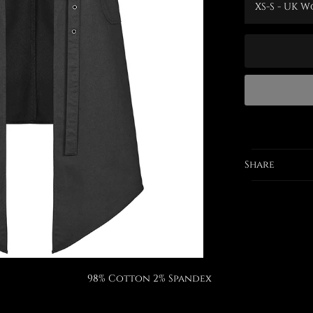
Share
98% Cotton 2% Spandex