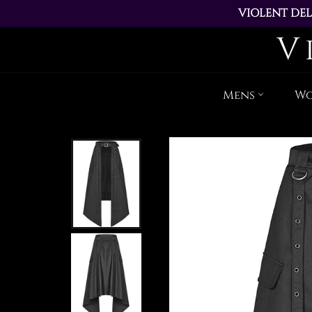
VIOLENT DEL
ALL ORDERS PL
Mens
W