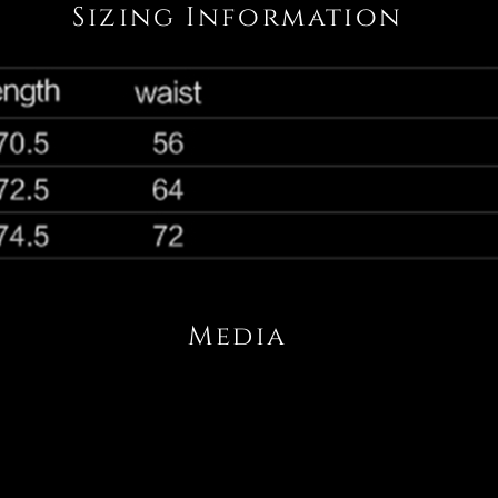
Sizing Information
Media