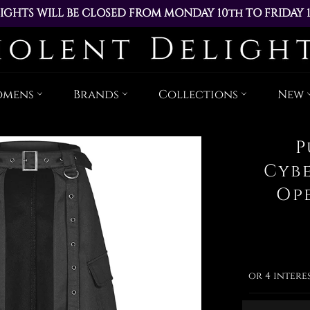
IGHTS WILL BE CLOSED FROM MONDAY 10th TO FRIDAY 
ACED DURING THIS TIME WILL BE DISPATCHED ON MOND
Skip
to
content
omens
Brands
Collections
New
P
Cyb
Op