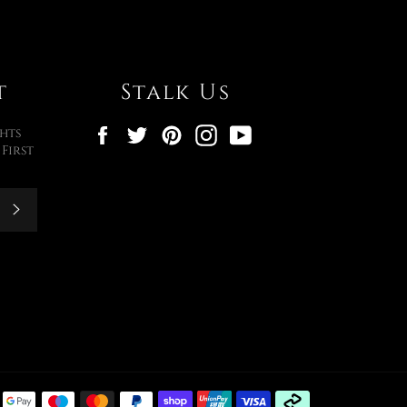
t
Stalk Us
Facebook
Twitter
Pinterest
Instagram
YouTube
hts
First
Subscribe
Payment
methods