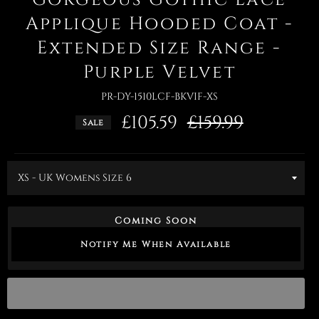
Applique Hooded Coat -
Extended Size Range -
Purple Velvet
PR-DY-1510LCF-BKVIF-XS
£105.59
Regular
£159.99
Sale
price
Coming Soon
Notify Me When Available