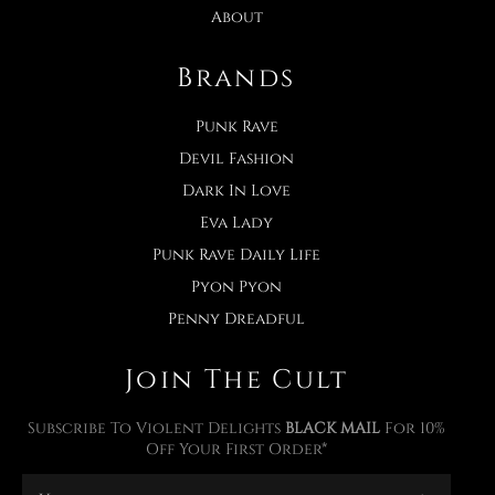
About
Brands
Punk Rave
Devil Fashion
Dark In Love
Eva Lady
Punk Rave Daily Life
Pyon Pyon
Penny Dreadful
Join The Cult
Subscribe To Violent Delights
BLACK MAIL
For 10%
Off Your First Order*