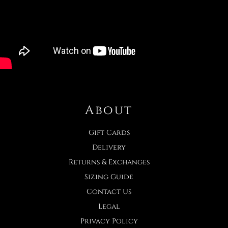
About
Gift Cards
Delivery
Returns & Exchanges
Sizing Guide
Contact Us
Legal
Privacy Policy