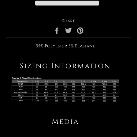
Share
Share
Tweet
Pin
on
on
on
Facebook
Twitter
Pinterest
95% Polyester 5% Elastane
Sizing Information
Media