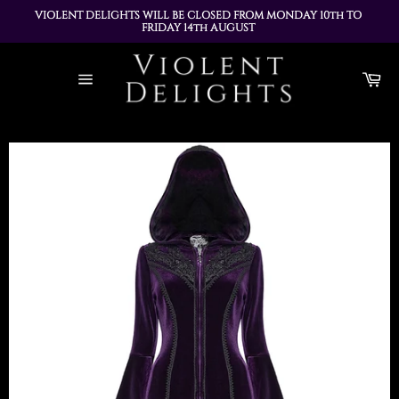
VIOLENT DELIGHTS WILL BE CLOSED FROM MONDAY 10th TO 
FRIDAY 14th AUGUST 
ALL ORDERS PLACED DURING THIS TIME WILL BE DISPATCHED 
Skip
ON MONDAY 17th AUGUST
to
Ca
content
Site
navigation