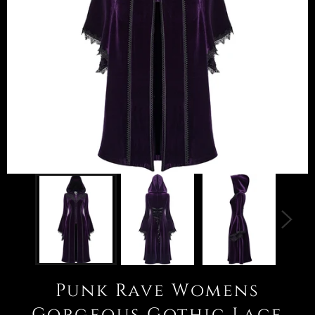
Punk Rave Womens
Gorgeous Gothic Lace