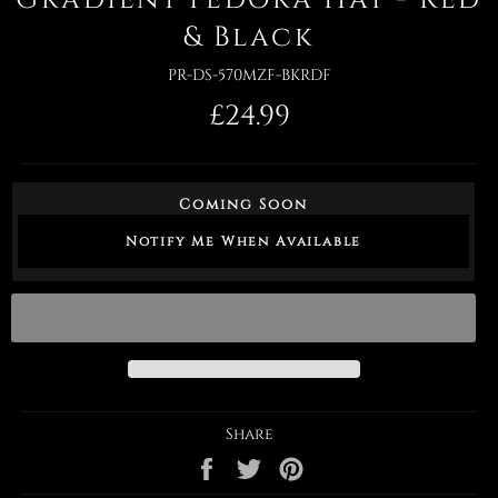
& Black
PR-DS-570MZF-BKRDF
Regular
£24.99
price
Coming Soon
Notify Me When Available
Share
Share
Tweet
Pin
on
on
on