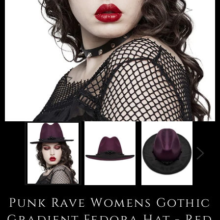
Punk Rave Womens Gothic
Gradient Fedora Hat - Red