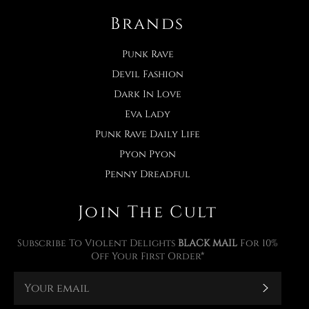
Brands
Punk Rave
Devil Fashion
Dark In Love
Eva Lady
Punk Rave Daily Life
Pyon Pyon
Penny Dreadful
Join The Cult
Subscribe To Violent Delights
BLACK MAIL
For 10%
Off Your First Order*
Subscr