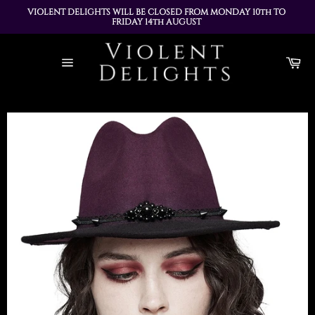
VIOLENT DELIGHTS WILL BE CLOSED FROM MONDAY 10th TO 
FRIDAY 14th AUGUST 
ALL ORDERS PLACED DURING THIS TIME WILL BE DISPATCHED 
Skip
ON MONDAY 17th AUGUST
to
Ca
content
Site
navigation