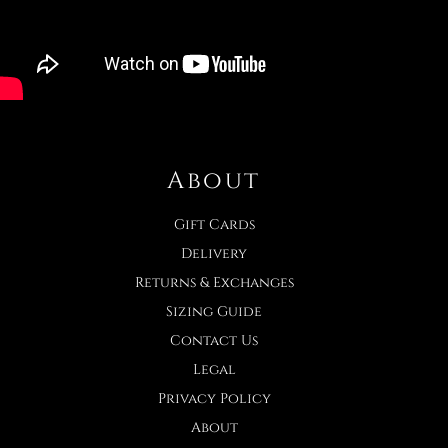
About
Gift Cards
Delivery
Returns & Exchanges
Sizing Guide
Contact Us
Legal
Privacy Policy
About