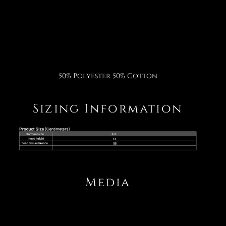
Facebook
Twitter
Pinterest
50% Polyester 50% Cotton
Sizing Information
Media