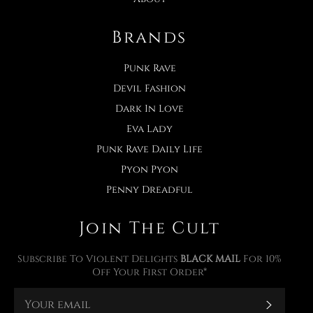
Brands
Punk Rave
Devil Fashion
Dark In Love
Eva Lady
Punk Rave Daily Life
Pyon Pyon
Penny Dreadful
Join The Cult
Subscribe To Violent Delights
BLACK MAIL
For 10%
Off Your First Order*
Subscr