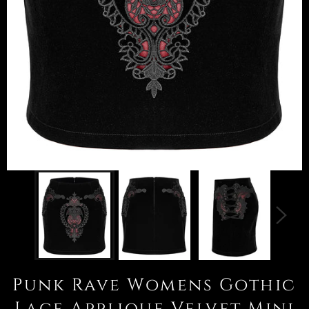
Punk Rave Womens Gothic
Lace Applique Velvet Mini