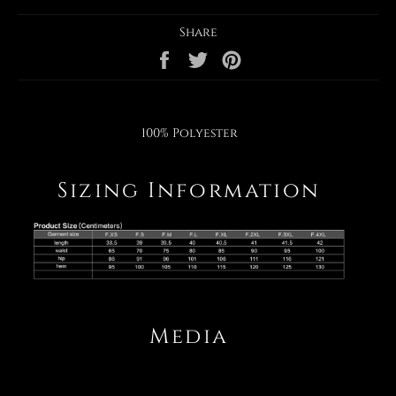
Share
Share
Tweet
Pin
on
on
on
Facebook
Twitter
Pinterest
100% Polyester
Sizing Information
Media