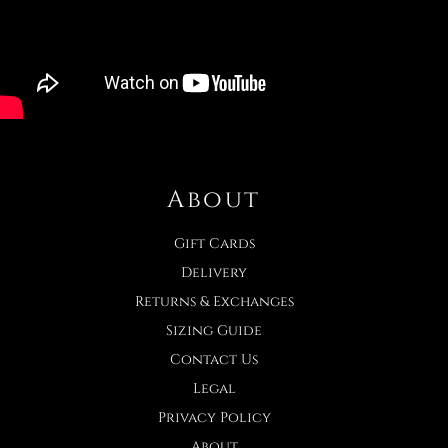
About
Gift Cards
Delivery
Returns & Exchanges
Sizing Guide
Contact Us
Legal
Privacy Policy
About