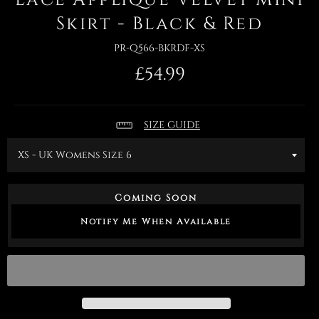
Skirt - Black & Red
PR-Q566-BKRDF-XS
Regular
£54.99
price
SIZE GUIDE
Coming Soon
Notify Me When Available