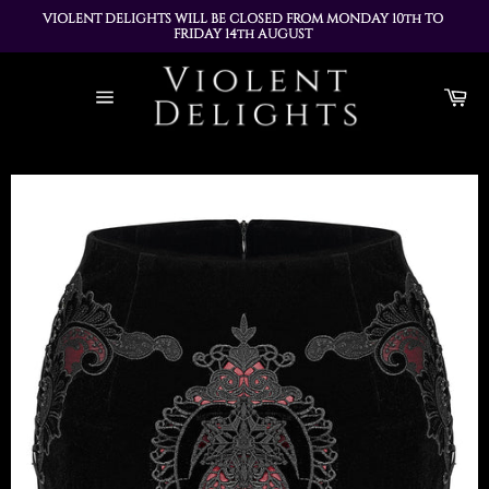
VIOLENT DELIGHTS WILL BE CLOSED FROM MONDAY 10th TO 
FRIDAY 14th AUGUST 
ALL ORDERS PLACED DURING THIS TIME WILL BE DISPATCHED 
Skip
ON MONDAY 17th AUGUST
to
Ca
content
Site
navigation