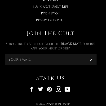
Punk Rave Daily Life
Pyon Pyon
Penny Dreadful
Join The Cult
Subscribe To Violent Delights
BLACK MAIL
For 10%
Off Your First Order*
Subscr
Stalk Us
Facebook
Twitter
Pinterest
Instagram
YouTube
© 2026,
Violent Delights