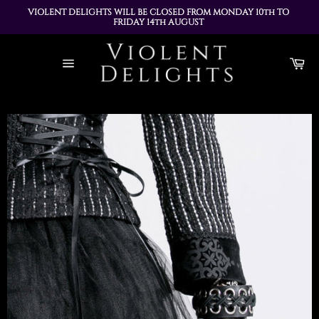
VIOLENT DELIGHTS WILL BE CLOSED FROM MONDAY 10th TO 
FRIDAY 14th AUGUST 
ALL ORDERS PLACED DURING THIS TIME WILL BE DISPATCHED 
Skip
ON MONDAY 17th AUGUST
to
Ca
content
Site
navigation