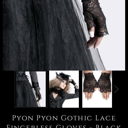
Pyon Pyon Gothic Lace
Fingerless Gloves - Black