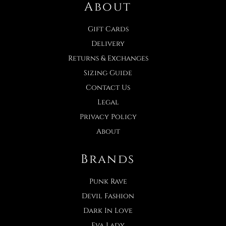
About
Gift Cards
Delivery
Returns & Exchanges
Sizing Guide
Contact Us
Legal
Privacy Policy
About
Brands
Punk Rave
Devil Fashion
Dark In Love
Eva Lady