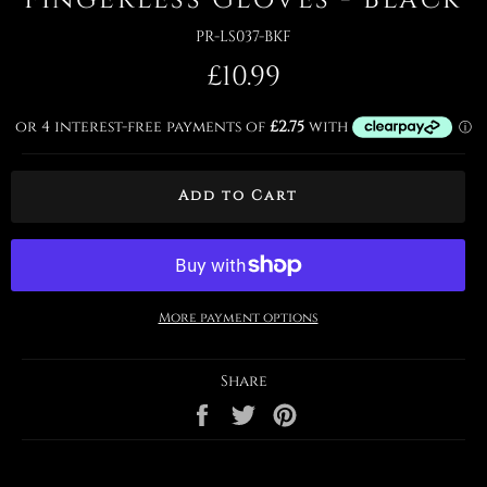
PR-LS037-BKF
Regular
£10.99
price
Add to Cart
More payment options
Share
Share
Tweet
Pin
on
on
on
Facebook
Twitter
Pinterest