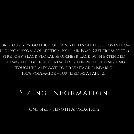
orgeous new gothic lolita style fingerless gloves from
the Pyon Pyon collection by Punk Rave. Cut from soft &
stretchy black floral semi-sheer lace with extended
thumbs and delicate trim. Adds the perfect finishing
touch to any gothic or vintage ensemble!
100% Polyamide - Supplied as a pair (2).
Sizing Information
ONE SIZE - LENGTH APPROX 15cm